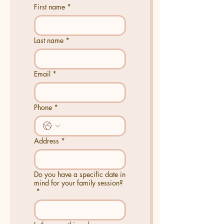
First name
*
Last name
*
Email
*
Phone
*
Address
*
Do you have a specific date in
mind for your family session?
*