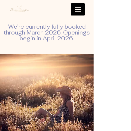
We’re currently fully booked
through March 2026. Openings
begin in April 2026.