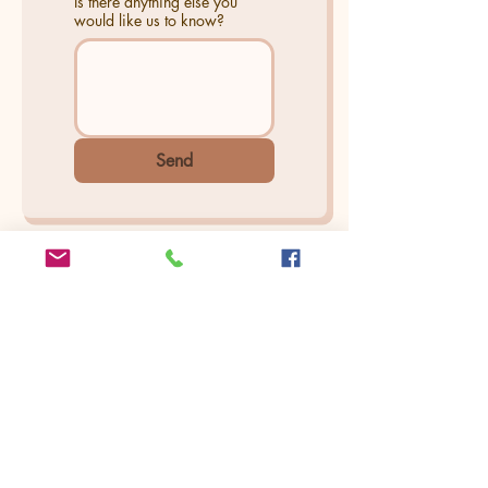
Is there anything else you
would like us to know?
Send
Find Us On
Yelp
Seattle | Bellevue | Cle Elum
Arina Sizemore is a fine art portrait
photographer, she specializes in capturing
the deepest essence of beauty, seen