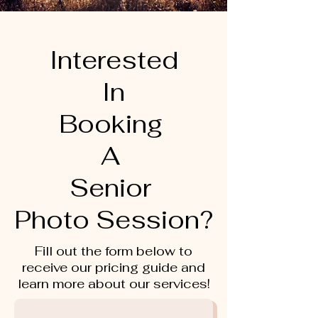
Interested
In
Booking
A
Senior
Photo Session?
Fill out the form below to
receive our pricing guide and
learn more about our services!