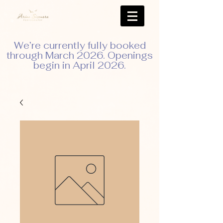
We’re currently fully booked
through March 2026. Openings
begin in April 2026.