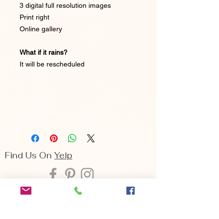
3 digital full resolution images
Print right
Online gallery
What if it rains?
It will be rescheduled
Find Us On
Yelp
Seattle | Bellevue | Cle Elum
Arina Sizemore is a fine art portrait
photographer, she specializes in capturing