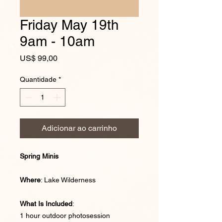
Friday May 19th
9am - 10am
Preço
US$ 99,00
Quantidade
*
Adicionar ao carrinho
Spring Minis
Where
: Lake Wilderness
What Is Included
:
1 hour outdoor photosession