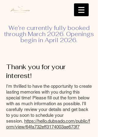
We’re currently fully booked
through March 2026. Openings
begin in April 2026.
Thank you for your
interest!
I'm thrilled to have the opportunity to create
lasting memories with you during this
special time! Please fill out the form below
with as much information as possible. I'll
carefully review your details and get back
to you soon to schedule your
session.
https://hello.dubsado.com/public/f
orm/view/64fa732eff3174003ae673f7