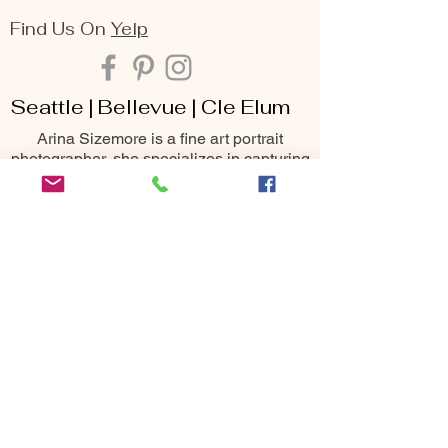
Find Us On
Yelp
Seattle | Bellevue | Cle Elum
Arina Sizemore is a fine art portrait
photographer, she specializes in capturing
the deepest essence of beauty, seen
through the lens of maternity, family,
senior, and portrait photography. Her keen
eye for detail, matched with her passion
for creating breathtaking moments, makes
her one of the most sought-after
photography services throughout the
Seattle area including Bellevue, Issaquah,
Redmond, Kirkland, Snoqualmie, Renton,
Cle Elum, Yakima, Wenatchee &
Leavenworth
10400 NE 4th St
Bellevue, WA 98004