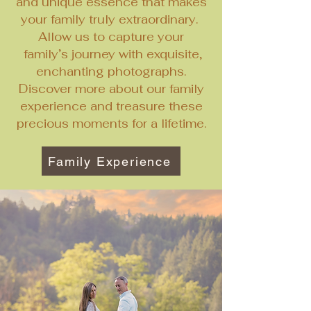
and unique essence that makes
your family truly extraordinary.
Allow us to capture your
family’s journey with exquisite,
enchanting photographs.
Discover more about our family
experience and treasure these
precious moments for a lifetime.
Family Experience