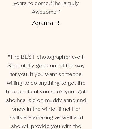
years to come. She is truly
Awesome!!”
Aparna R.
"The BEST photographer ever!!
She totally goes out of the way
for you. If you want someone
willing to do anything to get the
best shots of you she's your gal;
she has laid on muddy sand and
snow in the winter time! Her
skills are amazing as well and
she will provide you with the