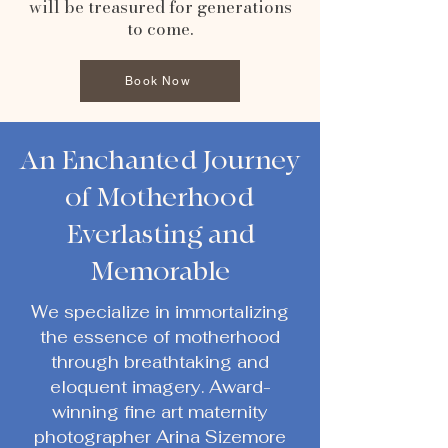
will be treasured for generations
to come.
Book Now
An Enchanted Journey
of Motherhood
Everlasting and
Memorable
We specialize in immortalizing
the essence of motherhood
through breathtaking and
eloquent imagery. Award-
winning fine art maternity
photographer Arina Sizemore