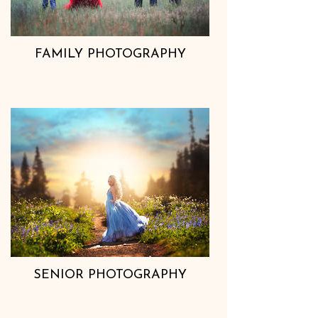
FAMILY PHOTOGRAPHY
SENIOR PHOTOGRAPHY