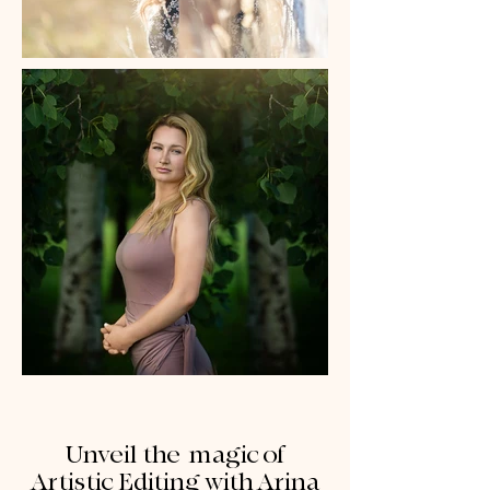
Unveil the magic of
Artistic Editing with Arina