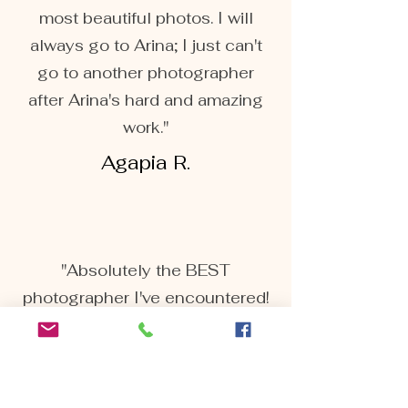
most beautiful photos. I will
always go to Arina; I just can't
go to another photographer
after Arina's hard and amazing
work."
Agapia R.
"Absolutely the BEST
photographer I've encountered!
We recently had our maternity
pictures done by Arina. And let
me tell you she's AMAZING!
Extremely responsive and