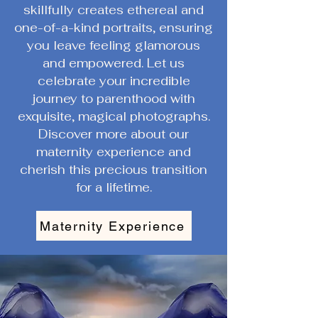
skillfully creates ethereal and
one-of-a-kind portraits, ensuring
you leave feeling glamorous
and empowered. Let us
celebrate your incredible
journey to parenthood with
exquisite, magical photographs.
Discover more about our
maternity experience and
cherish this precious transition
for a lifetime.
Maternity Experience