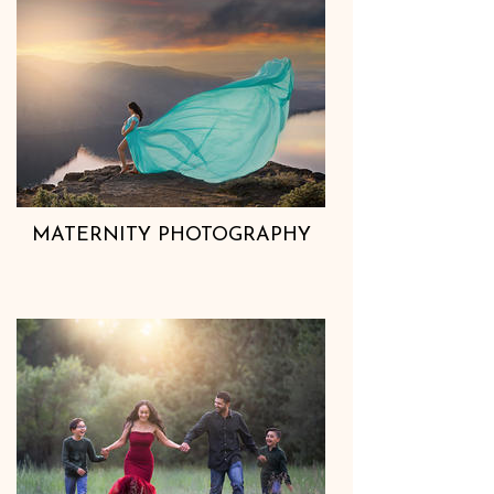
MATERNITY PHOTOGRAPHY