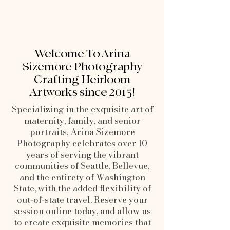
Welcome To Arina
Sizemore Photography
Crafting Heirloom
Artworks since 2015!
Specializing in the exquisite art of
maternity, family, and senior
portraits, Arina Sizemore
Photography celebrates over 10
years of serving the vibrant
communities of Seattle, Bellevue,
and the entirety of Washington
State, with the added flexibility of
out-of-state travel. Reserve your
session online today, and allow us
to create exquisite memories that