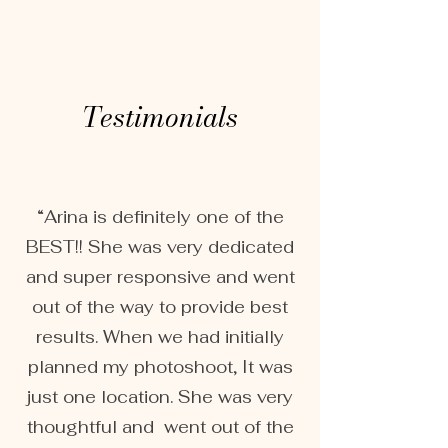
Testimonials
“Arina is definitely one of the
BEST!! She was very dedicated
and super responsive and went
out of the way to provide best
results. When we had initially
planned my photoshoot, It was
just one location. She was very
thoughtful and went out of the