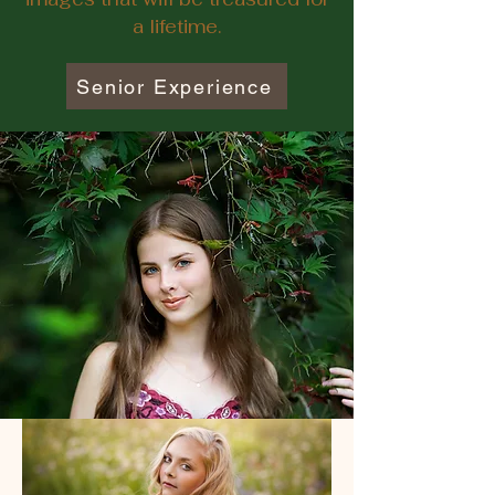
a lifetime.
Senior Experience