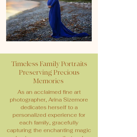
Timeless Family Portraits
Preserving Precious
Memories
As an acclaimed fine art
photographer, Arina Sizemore
dedicates herself to a
personalized experience for
each family, gracefully
capturing the enchanting magic