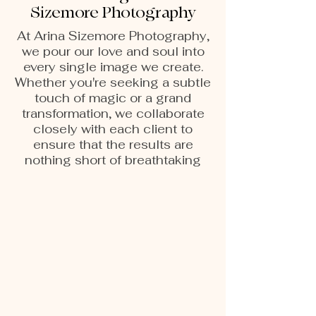
Sizemore Photography
At Arina Sizemore Photography,
we pour our love and soul into
every single image we create.
Whether you're seeking a subtle
touch of magic or a grand
transformation, we collaborate
closely with each client to
ensure that the results are
nothing short of breathtaking