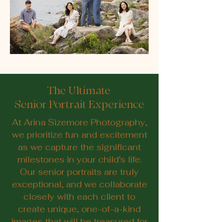
The Ultimate
Senior Portrait Experience
At Arina Sizemore Photography,
we prioritize fun and excitement
as we capture the significant
milestones in your child's life.
Our senior portraits are truly
exceptional, and we collaborate
closely with each client to
create unique, one-of-a-kind
images that will be treasured for