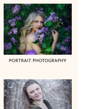
PORTRAIT PHOTOGRAPHY