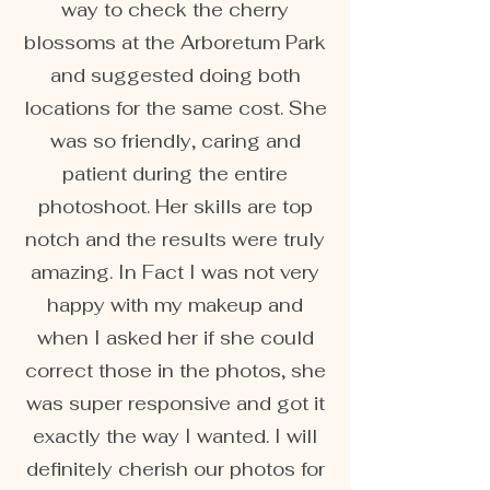
way to check the cherry
blossoms at the Arboretum Park
and suggested doing both
locations for the same cost. She
was so friendly, caring and
patient during the entire
photoshoot. Her skills are top
notch and the results were truly
amazing. In Fact I was not very
happy with my makeup and
when I asked her if she could
correct those in the photos, she
was super responsive and got it
exactly the way I wanted. I will
definitely cherish our photos for