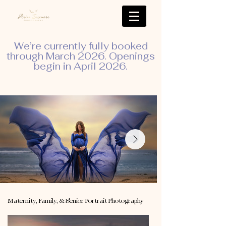
We’re currently fully booked
through March 2026. Openings
begin in April 2026.
Maternity, Family, & Senior Portrait Photography