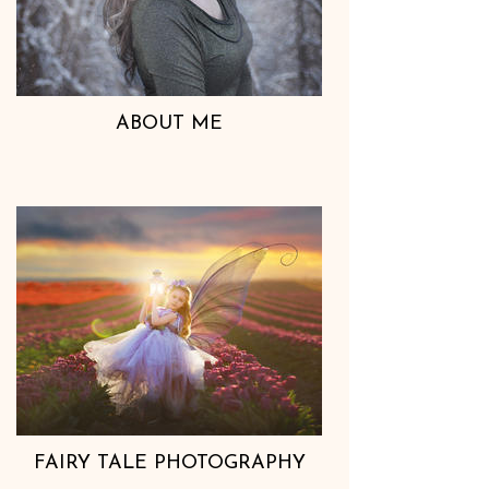
ABOUT ME
FAIRY TALE PHOTOGRAPHY