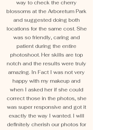
way to check the cherry
blossoms at the Arboretum Park
and suggested doing both
locations for the same cost. She
was so friendly, caring and
patient during the entire
photoshoot. Her skills are top
notch and the results were truly
amazing. In Fact I was not very
happy with my makeup and
when I asked her if she could
correct those in the photos, she
was super responsive and got it
exactly the way I wanted. I will
definitely cherish our photos for