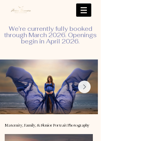
We’re currently fully booked
through March 2026. Openings
begin in April 2026.
Maternity, Family, & Senior Portrait Photography