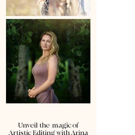
Unveil the magic of
Artistic Editing with Arina