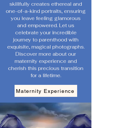
skillfully creates ethereal and
one-of-a-kind portraits, ensuring
you leave feeling glamorous
and empowered. Let us
celebrate your incredible
journey to parenthood with
exquisite, magical photographs.
Discover more about our
maternity experience and
cherish this precious transition
for a lifetime.
Maternity Experience