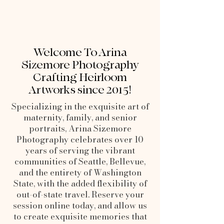
Welcome To Arina
Sizemore Photography
Crafting Heirloom
Artworks since 2015!
Specializing in the exquisite art of
maternity, family, and senior
portraits, Arina Sizemore
Photography celebrates over 10
years of serving the vibrant
communities of Seattle, Bellevue,
and the entirety of Washington
State, with the added flexibility of
out-of-state travel. Reserve your
session online today, and allow us
to create exquisite memories that