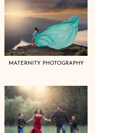
MATERNITY PHOTOGRAPHY