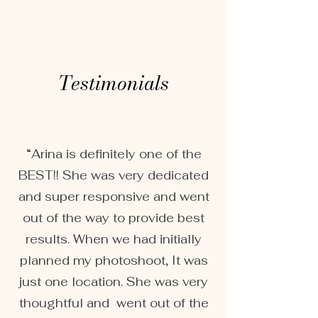
Testimonials
“Arina is definitely one of the
BEST!! She was very dedicated
and super responsive and went
out of the way to provide best
results. When we had initially
planned my photoshoot, It was
just one location. She was very
thoughtful and went out of the