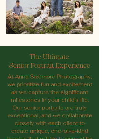
The Ultimate
Senior Portrait Experience
At Arina Sizemore Photography,
we prioritize fun and excitement
as we capture the significant
milestones in your child's life.
Our senior portraits are truly
exceptional, and we collaborate
closely with each client to
create unique, one-of-a-kind
images that will be treasured for