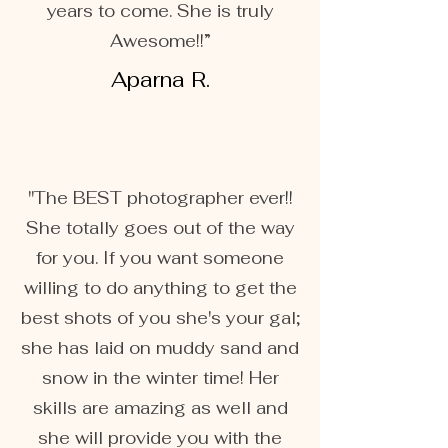
years to come. She is truly
Awesome!!”
Aparna R.
"The BEST photographer ever!!
She totally goes out of the way
for you. If you want someone
willing to do anything to get the
best shots of you she's your gal;
she has laid on muddy sand and
snow in the winter time! Her
skills are amazing as well and
she will provide you with the