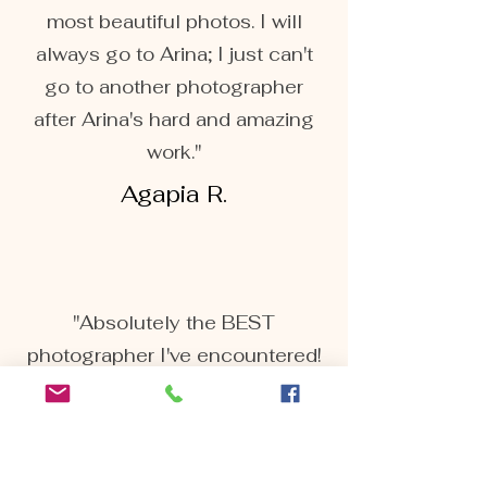
most beautiful photos. I will
always go to Arina; I just can't
go to another photographer
after Arina's hard and amazing
work."
Agapia R.
"Absolutely the BEST
photographer I've encountered!
We recently had our maternity
pictures done by Arina. And let
me tell you she's AMAZING!
Extremely responsive and