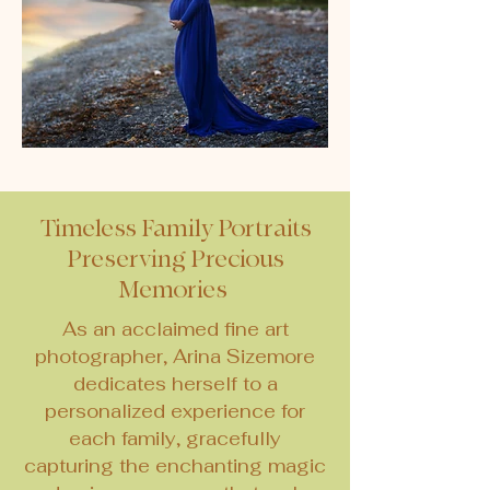
Timeless Family Portraits
Preserving Precious
Memories
As an acclaimed fine art
photographer, Arina Sizemore
dedicates herself to a
personalized experience for
each family, gracefully
capturing the enchanting magic