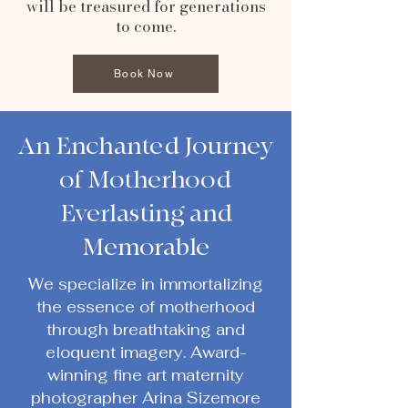
will be treasured for generations
to come.
Book Now
An Enchanted Journey
of Motherhood
Everlasting and
Memorable
We specialize in immortalizing
the essence of motherhood
through breathtaking and
eloquent imagery. Award-
winning fine art maternity
photographer Arina Sizemore