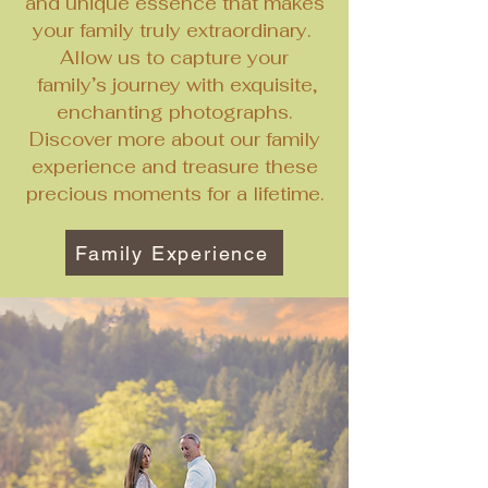
and unique essence that makes
your family truly extraordinary.
Allow us to capture your
family’s journey with exquisite,
enchanting photographs.
Discover more about our family
experience and treasure these
precious moments for a lifetime.
Family Experience