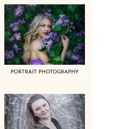
PORTRAIT PHOTOGRAPHY