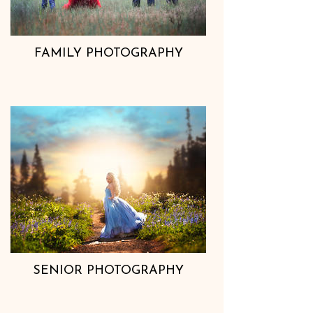
FAMILY PHOTOGRAPHY
SENIOR PHOTOGRAPHY