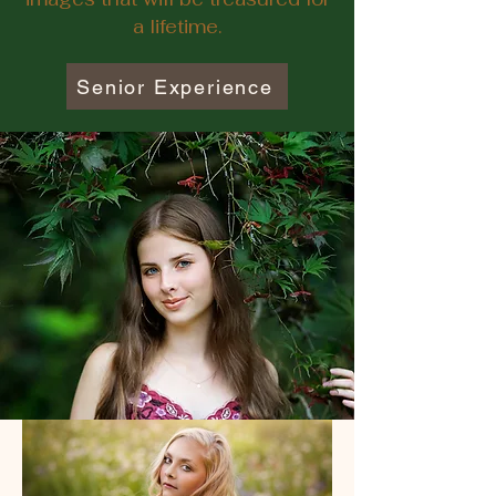
a lifetime.
Senior Experience