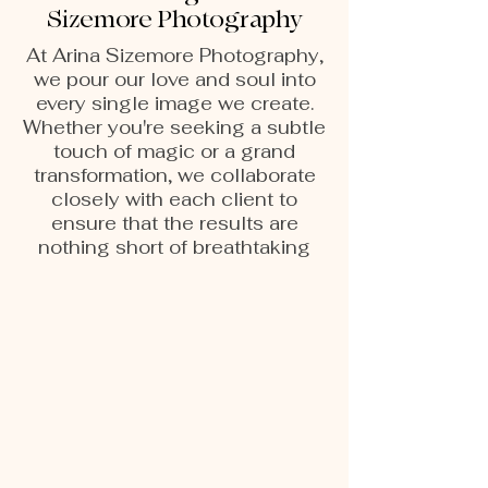
Sizemore Photography
At Arina Sizemore Photography,
we pour our love and soul into
every single image we create.
Whether you're seeking a subtle
touch of magic or a grand
transformation, we collaborate
closely with each client to
ensure that the results are
nothing short of breathtaking