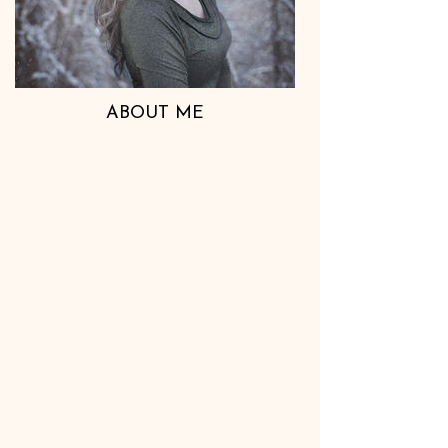
ABOUT ME