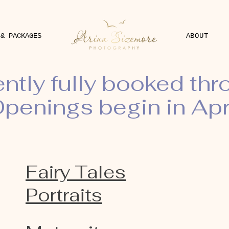
 & PACKAGES
ABOUT
ently fully booked th
penings begin in Apr
Fairy Tales
Portraits