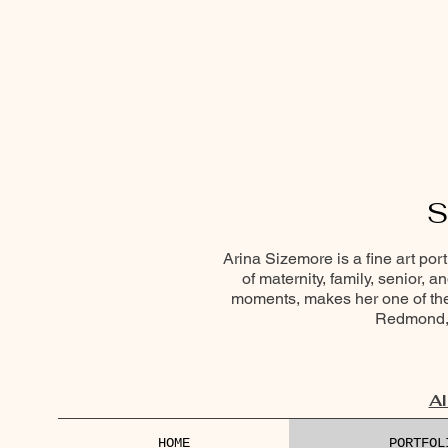
S
Arina Sizemore is a fine art por
of maternity, family, senior, 
moments, makes her one of the 
Redmond, 
Al
HOME
PORTFOL