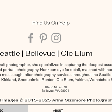
Find Us On
Yelp
eattle | Bellevue | Cle Elum
trait photographer, she specializes in capturing the deepest ess
and portrait photography. Her keen eye for detail, matched with he
most sought-after photography services throughout the Seattle
Kirkland, Snoqualmie, Renton, Cle Elum, Yakima, Wenatchee
10400 NE 4th St
Bellevue, WA 98004
l images © 2015-2025 Arina Sizemore Photograph
IO
ABOUT