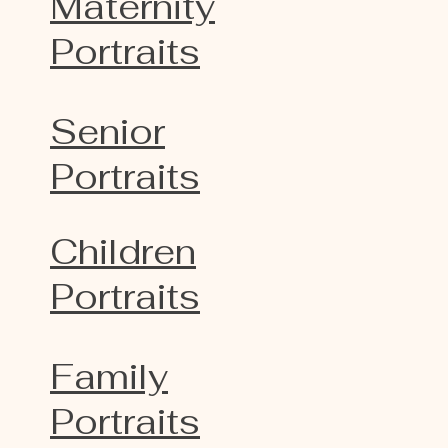
Maternity
Portraits
Senior
Portraits
Children
Portraits
Family
Portraits