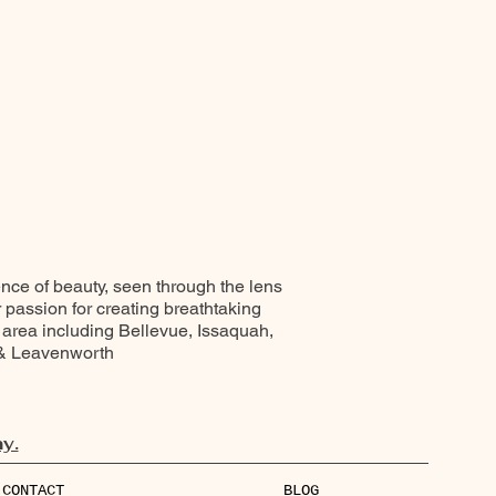
ence of beauty, seen through the lens
r passion for creating breathtaking
 area including Bellevue, Issaquah,
 & Leavenworth
y.
CONTACT
BLOG