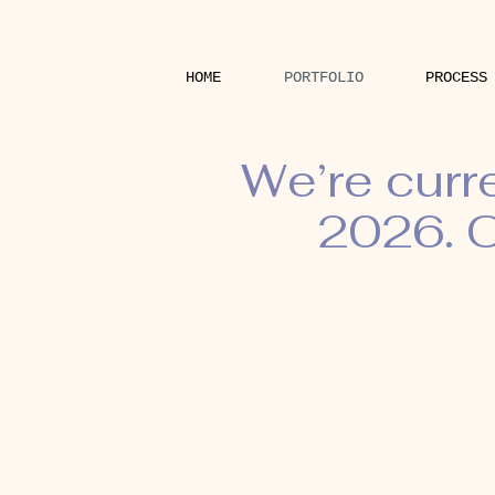
HOME
PORTFOLIO
PROCESS
We’re curr
2026. O