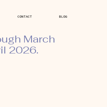
CONTACT
BLOG
rough March
il 2026.