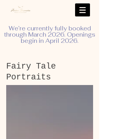
We’re currently fully booked
through March 2026. Openings
begin in April 2026.
Fairy Tale
Portraits