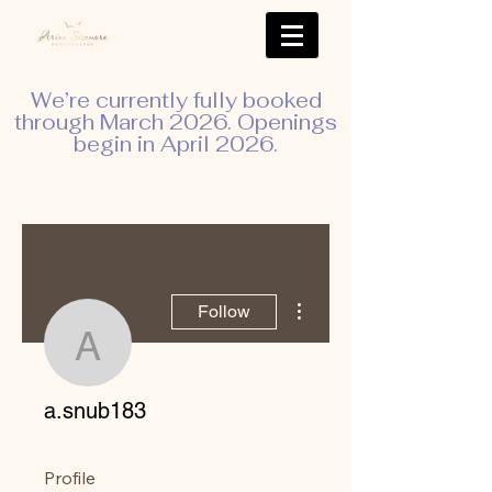
We’re currently fully booked
through March 2026. Openings
begin in April 2026.
More actions
Follow
a.snub183
a.snub183
Profile