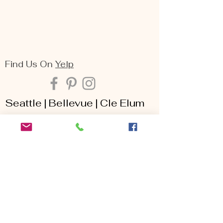
Find Us On
Yelp
Seattle | Bellevue | Cle Elum
Arina Sizemore is a fine art portrait
photographer, she specializes in capturing
the deepest essence of beauty, seen
through the lens of maternity, family,
senior, and portrait photography. Her keen
eye for detail, matched with her passion
for creating breathtaking moments, makes
her one of the most sought-after
photography services throughout the
Seattle area including Bellevue, Issaquah,
Redmond, Kirkland, Snoqualmie, Renton,