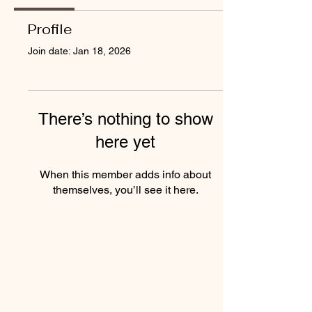
Profile
Join date: Jan 18, 2026
There’s nothing to show
here yet
When this member adds info about
themselves, you’ll see it here.