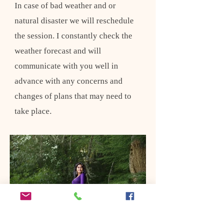
In case of bad weather and or
natural disaster we will reschedule
the session. I constantly check the
weather forecast and will
communicate with you well in
advance with any concerns and
changes of plans that may need to
take place.