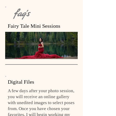
faq's
Fairy Tale Mini Sessions
Digital Files
A few days after your photo session,
you will receive an online gallery
with unedited images to select poses
from. Once you have chosen your
favorites, I will begin working my