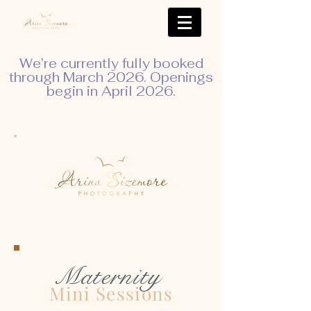
We’re currently fully booked
through March 2026. Openings
begin in April 2026.
Maternity
Mini Sessions