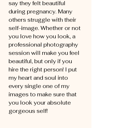
say they felt beautiful
during pregnancy. Many
others struggle with their
self-image. Whether or not
you love how you look, a
professional photography
session will make you feel
beautiful, but only if you
hire the right person! I put
my heart and soul into
every single one of my
images to make sure that
you look your absolute
gorgeous self!