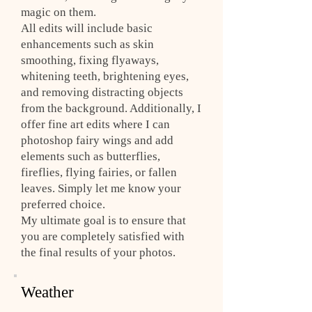
magic on them.
All edits will include basic
enhancements such as skin
smoothing, fixing flyaways,
whitening teeth, brightening eyes,
and removing distracting objects
from the background. Additionally, I
offer fine art edits where I can
photoshop fairy wings and add
elements such as butterflies,
fireflies, flying fairies, or fallen
leaves. Simply let me know your
preferred choice.
My ultimate goal is to ensure that
you are completely satisfied with
the final results of your photos.
Weather