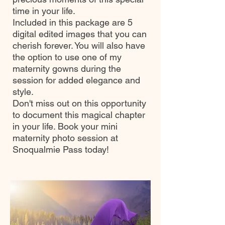
time in your life.
Included in this package are 5
digital edited images that you can
cherish forever. You will also have
the option to use one of my
maternity gowns during the
session for added elegance and
style.
Don't miss out on this opportunity
to document this magical chapter
in your life. Book your mini
maternity photo session at
Snoqualmie Pass today!