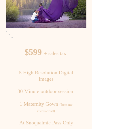
$599
+ sales tax
5 High Resolution Digital
Images
30 Minute outdoor session
1 Maternity Gown
(from my
clients closet)
At Snoqualmie Pass Only