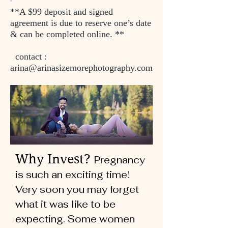
**A $99 deposit and signed
agreement is due to reserve one’s date
& can be completed online. **
contact :
arina@arinasizemorephotography.com
Why Invest?
Pregnancy
is such an exciting time!
Very soon you may forget
what it was like to be
expecting. Some women