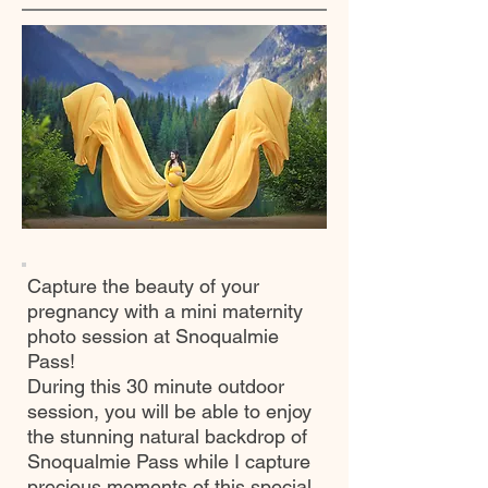
Capture the beauty of your
pregnancy with a mini maternity
photo session at Snoqualmie
Pass!
During this 30 minute outdoor
session, you will be able to enjoy
the stunning natural backdrop of
Snoqualmie Pass while I capture
precious moments of this special