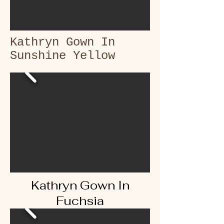
Kathryn Gown In
Sunshine Yellow
Kathryn Gown In
Fuchsia