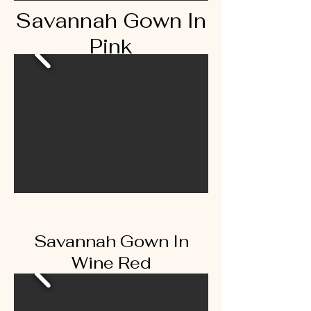
Savannah Gown In
Pink
Savannah Gown In
Wine Red