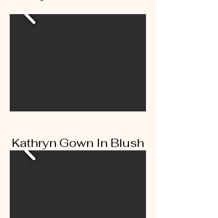
Kathryn Gown In Blush