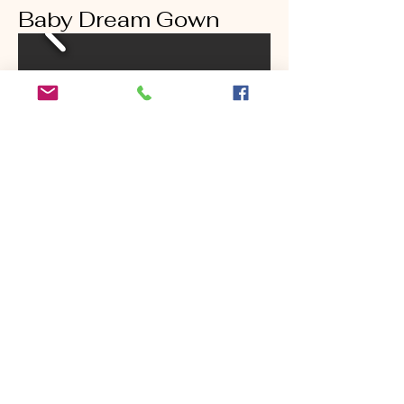
Baby Dream Gown
Goddess Gown In
Baby Blue