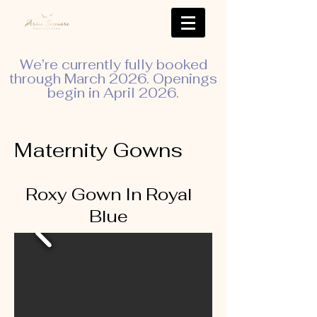
We’re currently fully booked
through March 2026. Openings
begin in April 2026.
Maternity Gowns
Roxy Gown In Royal
Blue