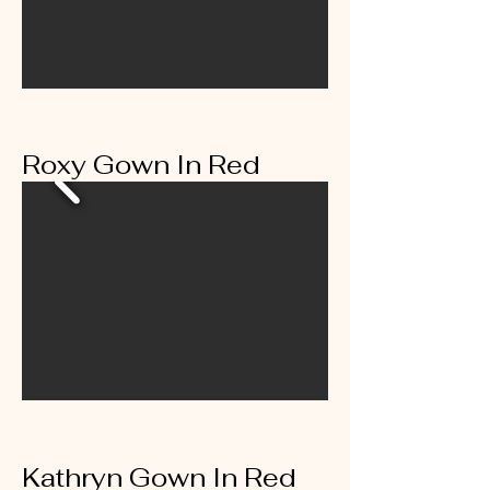
Roxy Gown In Red
Kathryn Gown In Red