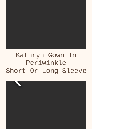
Kathryn Gown In
Periwinkle
Short Or Long Sleeve