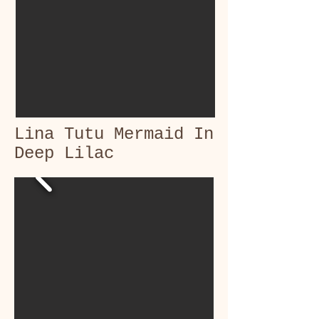
Lina Tutu Mermaid In
Deep Lilac