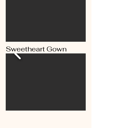
Sweetheart Gown