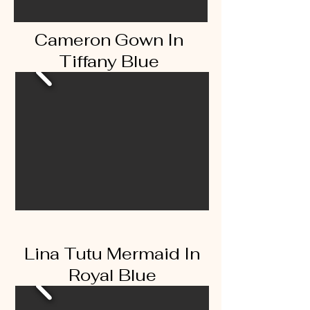
Cameron Gown In
Tiffany Blue
Lina Tutu Mermaid In
Royal Blue