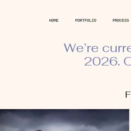
HOME
PORTFOLIO
PROCESS
We’re curr
2026. O
F