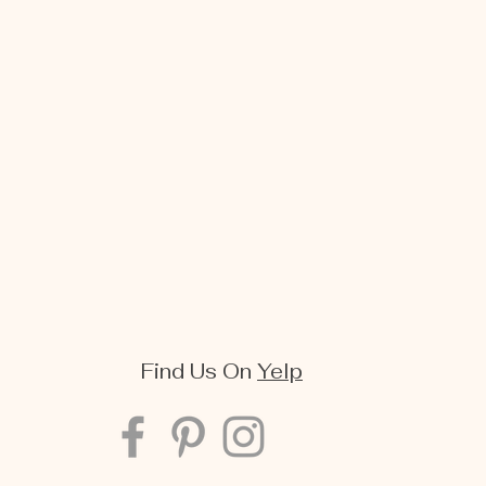
Find Us On
Yelp