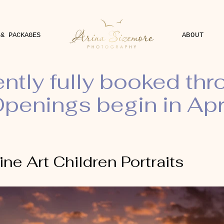
 & PACKAGES
ABOUT
ently fully booked th
penings begin in Apr
ine Art Children Portraits