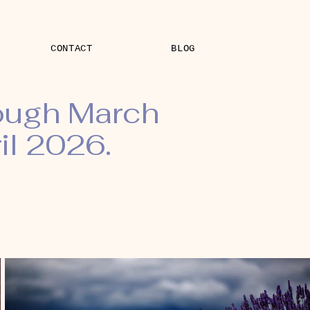
CONTACT
BLOG
rough March
il 2026.