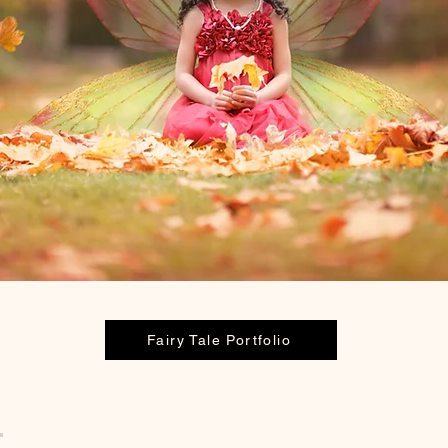
Fairy Tale Portfolio