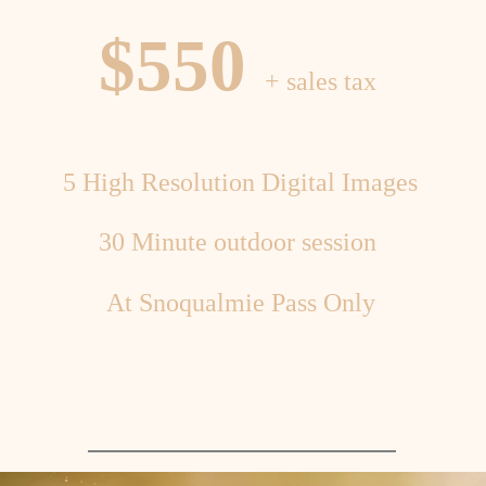
$550
+ sales tax
5 High Resolution Digital Images
30 Minute outdoor session
At Snoqualmie Pass Only