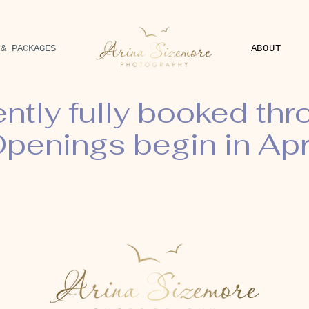
 & PACKAGES
ABOUT
ently fully booked th
penings begin in Apr