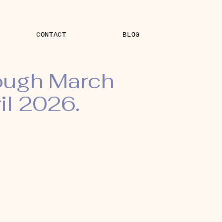
CONTACT
BLOG
rough March
il 2026.