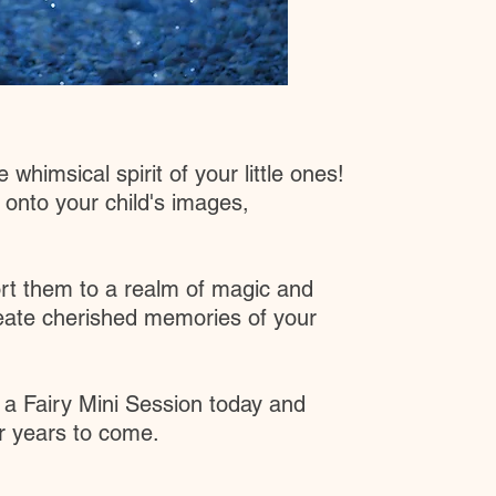
whimsical spirit of your little ones!
 onto your child's images,
port them to a realm of magic and
reate cherished memories of your
 a Fairy Mini Session today and
or years to come.