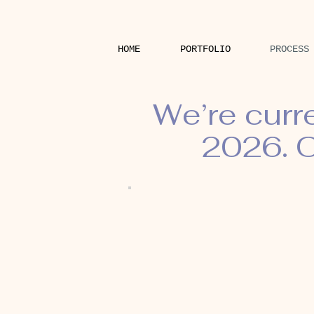
HOME
PORTFOLIO
PROCESS
We’re curr
2026. O