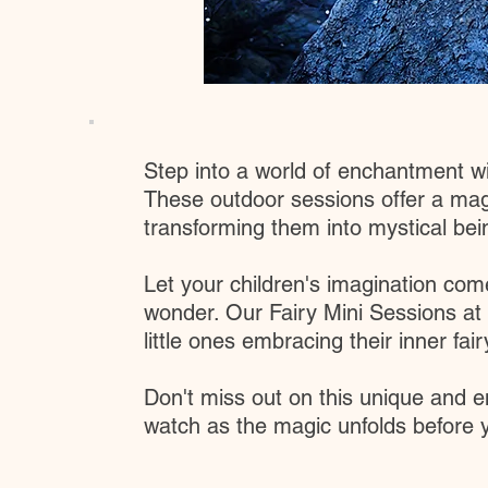
Step into a world of enchantment with
These outdoor sessions offer a magi
transforming them into mystical being
Let your children's imagination come
wonder. Our Fairy Mini Sessions at
little ones embracing their inner fair
Don't miss out on this unique and e
watch as the magic unfolds before y