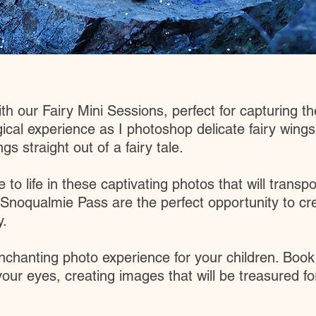
 our Fairy Mini Sessions, perfect for capturing the 
cal experience as I photoshop delicate fairy wings
s straight out of a fairy tale.
 to life in these captivating photos that will trans
 Snoqualmie Pass are the perfect opportunity to c
y.
nchanting photo experience for your children. Book
our eyes, creating images that will be treasured f