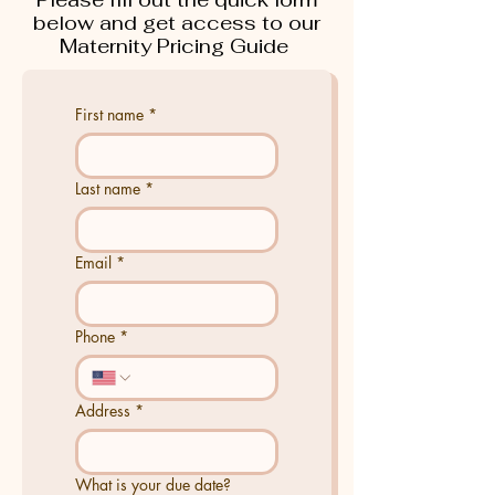
below and get access to our
Maternity Pricing Guide
First name
*
Last name
*
Email
*
Phone
*
Address
*
What is your due date?