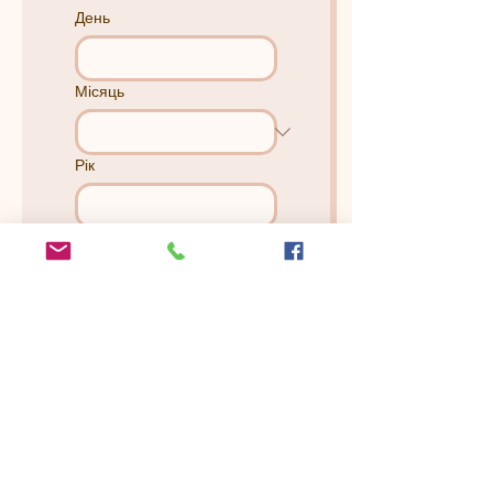
День
Місяць
Рік
How Many People Will Be In
The Session? (There's No
extra charge)
*
Is there anything else you
would like us to know?