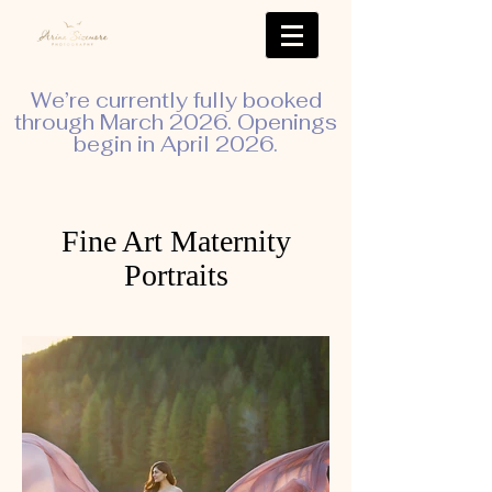
We’re currently fully booked
through March 2026. Openings
begin in April 2026.
Fine Art Maternity
Portraits