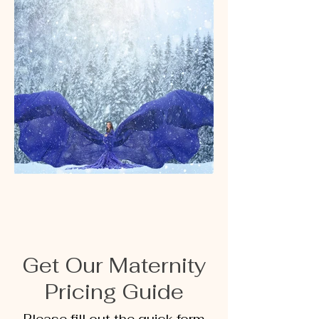
Get Our Maternity
Pricing Guide
Please fill out the quick form