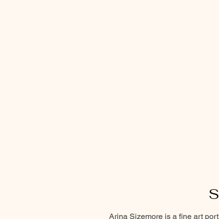
S
Arina Sizemore is a fine art por