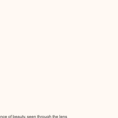
ence of beauty, seen through the lens