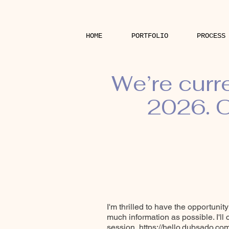
HOME
PORTFOLIO
PROCESS
We’re curr
2026. O
I'm thrilled to have the opportunit
much information as possible. I'll
session.
https://hello.dubsado.c