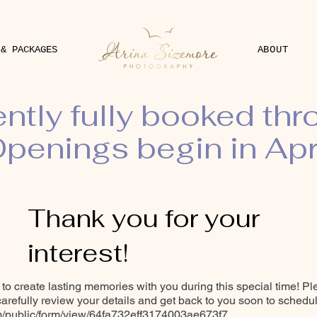
 & PACKAGES
ABOUT
ently fully booked th
penings begin in Apr
Thank you for your
interest!
y to create lasting memories with you during this special time! Pl
 carefully review your details and get back to you soon to schedu
om/public/form/view/64fa732eff3174003ae673f7