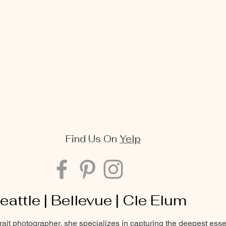
Find Us On
Yelp
eattle | Bellevue | Cle Elum
trait photographer, she specializes in capturing the deepest ess