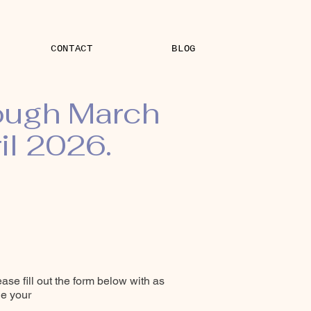
CONTACT
BLOG
rough March
il 2026.
ease fill out the form below with as
le your